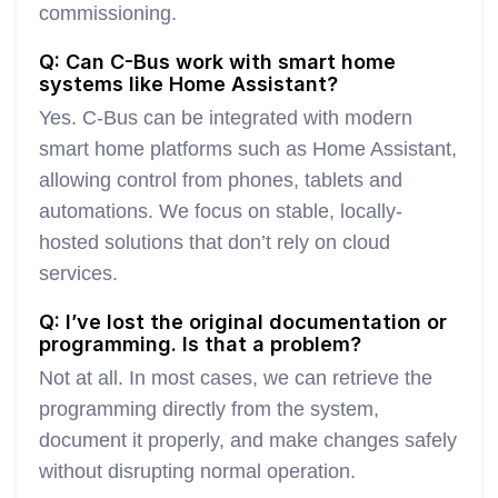
commissioning.
Q: Can C-Bus work with smart home
systems like Home Assistant?
Yes. C-Bus can be integrated with modern
smart home platforms such as Home Assistant,
allowing control from phones, tablets and
automations. We focus on stable, locally-
hosted solutions that don’t rely on cloud
services.
Q: I’ve lost the original documentation or
programming. Is that a problem?
Not at all. In most cases, we can retrieve the
programming directly from the system,
document it properly, and make changes safely
without disrupting normal operation.