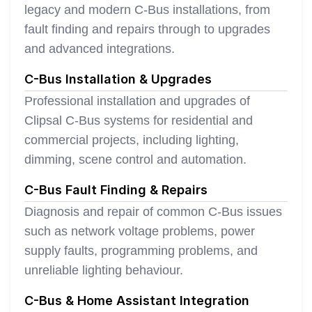
legacy and modern C-Bus installations, from
fault finding and repairs through to upgrades
and advanced integrations.
C-Bus Installation & Upgrades
Professional installation and upgrades of
Clipsal C-Bus systems for residential and
commercial projects, including lighting,
dimming, scene control and automation.
C-Bus Fault Finding & Repairs
Diagnosis and repair of common C-Bus issues
such as network voltage problems, power
supply faults, programming problems, and
unreliable lighting behaviour.
C-Bus & Home Assistant Integration