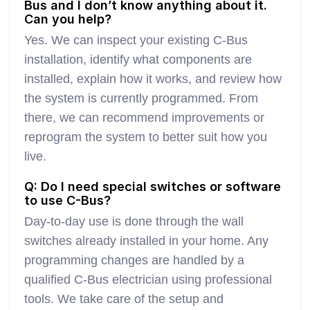
Bus and I don’t know anything about it.
Can you help?
Yes. We can inspect your existing C-Bus
installation, identify what components are
installed, explain how it works, and review how
the system is currently programmed. From
there, we can recommend improvements or
reprogram the system to better suit how you
live.
Q: Do I need special switches or software
to use C-Bus?
Day-to-day use is done through the wall
switches already installed in your home. Any
programming changes are handled by a
qualified C-Bus electrician using professional
tools. We take care of the setup and