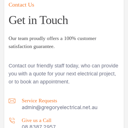
Contact Us
Get in Touch
Our team proudly offers a 100% customer
satisfaction guarantee.
Contact our friendly staff today, who can provide
you with a quote for your next electrical project,
or to book an appointment.
Service Requests
admin@gregoryelectrical.net.au
Give us a Call
08 8387 2957