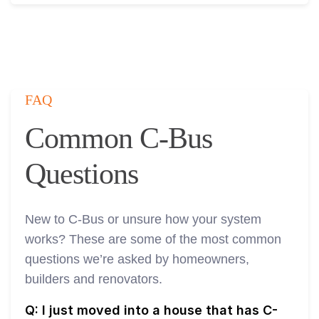
FAQ
Common C-Bus
Questions
New to C-Bus or unsure how your system
works? These are some of the most common
questions we’re asked by homeowners,
builders and renovators.
Q: I just moved into a house that has C-