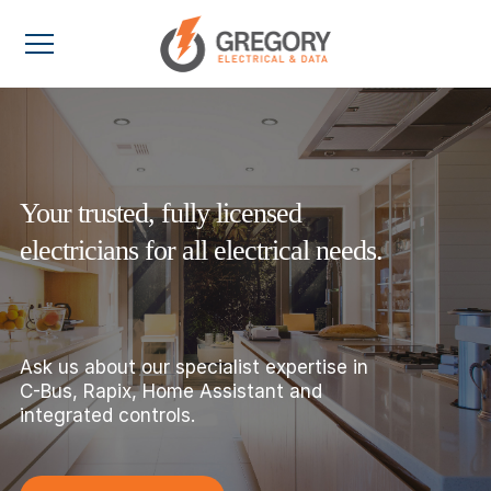
Your trusted, fully licensed
electricians for all electrical needs.
Ask us about our specialist expertise in
C-Bus, Rapix, Home Assistant and
integrated controls.