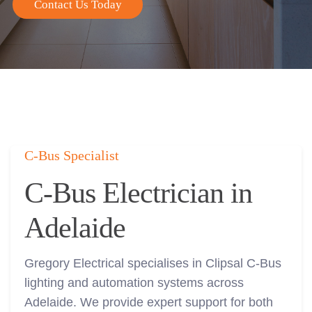
Contact Us Today
C-Bus Specialist
C-Bus Electrician in
Adelaide
Gregory Electrical specialises in Clipsal C-Bus
lighting and automation systems across
Adelaide. We provide expert support for both