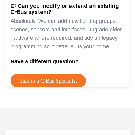
Q: Can you modify or extend an existing
C-Bus system?
Absolutely. We can add new lighting groups,
scenes, sensors and interfaces, upgrade older
hardware where required, and tidy up legacy
programming so it better suits your home.
Have a different question?
Talk to a C-Bus Specialist