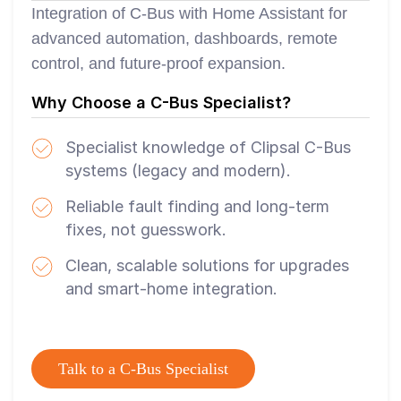
Integration of C-Bus with Home Assistant for
advanced automation, dashboards, remote
control, and future-proof expansion.
Why Choose a C-Bus Specialist?
Specialist knowledge of Clipsal C-Bus
systems (legacy and modern).
Reliable fault finding and long-term
fixes, not guesswork.
Clean, scalable solutions for upgrades
and smart-home integration.
Talk to a C-Bus Specialist