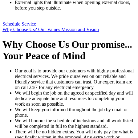
External lights that illuminate when opening external doors,
before you step outside.
Schedule Service
Why Choose Us?
Our Values
Mission and Vision
Why Choose Us
Our promise...
Your Peace of Mind
Our goal is to provide our customers with highly professional
electrical services. We pride ourselves on our reliable and
friendly service that customers can trust. Our expert team are
on call 24/7 for any electrical emergency.
We will begin the job on the agreed or specified day and will
dedicate adequate time and resources to completing your
work as soon as possible.
We will keep you informed throughout the job by email or
phone.
We will honour the schedule of inclusions and all work listed
will be completed in full to the highest standard.
There will be no hidden extras. You will only pay for what is
specifically written in the proposal. Any extra work or