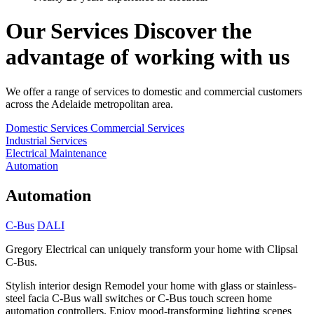
Our Services
Discover the
advantage of working with us
We offer a range of services to domestic and commercial customers
across the Adelaide metropolitan area.
Domestic Services
Commercial Services
Industrial Services
Electrical Maintenance
Automation
Automation
C-Bus
DALI
Gregory Electrical can uniquely transform your home with Clipsal
C-Bus.
Stylish interior design
Remodel your home with glass or stainless-
steel facia C-Bus wall switches or C-Bus touch screen home
automation controllers. Enjoy mood-transforming lighting scenes