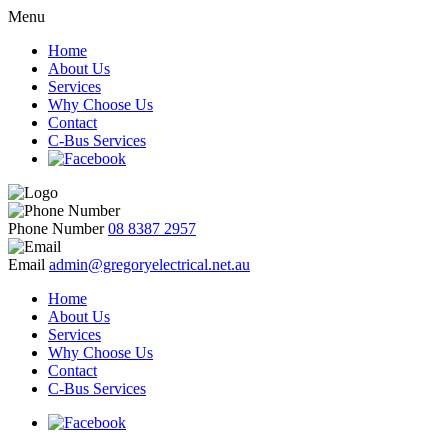
Menu
Home
About Us
Services
Why Choose Us
Contact
C-Bus Services
Phone Number
08 8387 2957
Email
admin@gregoryelectrical.net.au
Home
About Us
Services
Why Choose Us
Contact
C-Bus Services