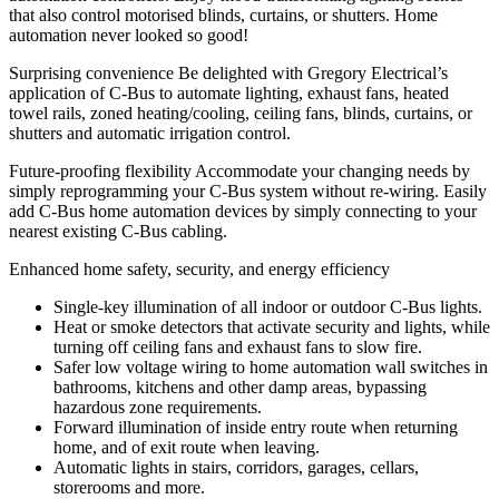
that also control motorised blinds, curtains, or shutters. Home
automation never looked so good!
Surprising convenience
Be delighted with Gregory Electrical’s
application of C-Bus to automate lighting, exhaust fans, heated
towel rails, zoned heating/cooling, ceiling fans, blinds, curtains, or
shutters and automatic irrigation control.
Future-proofing flexibility
Accommodate your changing needs by
simply reprogramming your C-Bus system without re-wiring. Easily
add C-Bus home automation devices by simply connecting to your
nearest existing C-Bus cabling.
Enhanced home safety, security, and energy efficiency
Single-key illumination of all indoor or outdoor C-Bus lights.
Heat or smoke detectors that activate security and lights, while
turning off ceiling fans and exhaust fans to slow fire.
Safer low voltage wiring to home automation wall switches in
bathrooms, kitchens and other damp areas, bypassing
hazardous zone requirements.
Forward illumination of inside entry route when returning
home, and of exit route when leaving.
Automatic lights in stairs, corridors, garages, cellars,
storerooms and more.