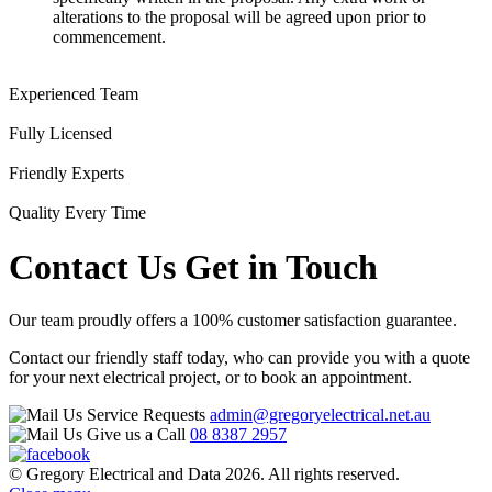
alterations to the proposal will be agreed upon prior to
commencement.
Experienced Team
Fully Licensed
Friendly Experts
Quality Every Time
Contact Us
Get in Touch
Our team proudly offers a 100% customer satisfaction guarantee.
Contact our friendly staff today, who can provide you with a quote
for your next electrical project, or to book an appointment.
Service Requests
admin@gregoryelectrical.net.au
Give us a Call
08 8387 2957
© Gregory Electrical and Data 2026. All rights reserved.