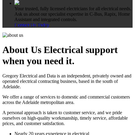
Your trusted, fully licensed electricians for all electrical needs.
Ask us about our specialist expertise in C-Bus, Rapix, Home
Assistant and integrated controls.
Contact Us Today
About Us
Electrical support
when you need it.
Gregory Electrical and Data is an independent, privately owned and
operated electrical contracting business, based in the south of
Adelaide.
We offer a range of services to domestic and commercial customers
across the Adelaide metropolitan area.
A personal approach is taken to customer service, and we pride
ourselves on high-quality workmanship, timely service, affordable
prices, and customer satisfaction.
Nearly 20 years experience in electrical